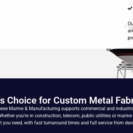
Ou
an
pr
s Choice for Custom Metal Fabr
eese Marine & Manufacturing supports commercial and industria
ther you’re in construction, telecom, public utilities or marine 
 you need, with fast turnaround times and full service from desi