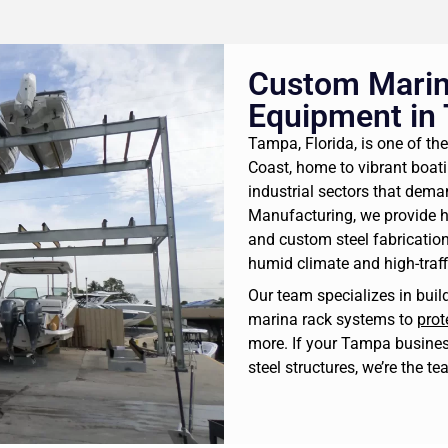
Custom Marin
Equipment in
Tampa, Florida, is one of the
Coast, home to vibrant boa
industrial sectors that dema
Manufacturing, we provide 
and custom steel fabrication
humid climate and high-traf
Our team specializes in bui
marina rack systems to
prot
more. If your Tampa busines
steel structures, we’re the te