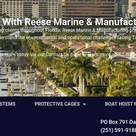
 With Reese Marine & Manufact
ng clients throughout Florida, Reese Marine & Manufacturing bri
nderstand the environmental and operational challenges facing Ta
our team today via our
Contact Us
page or learn more about our 
YSTEMS
PROTECTIVE CAGES
BOAT HOIST
PO Box 791 Da
(251) 591-918