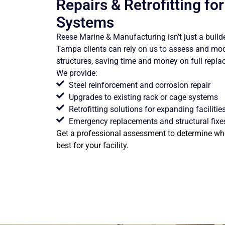
Repairs & Retrofitting fo
Systems
Reese Marine & Manufacturing isn’t just a builder
Tampa clients can rely on us to assess and mo
structures, saving time and money on full repl
We provide:
Steel reinforcement and corrosion repair
Upgrades to existing rack or cage systems
Retrofitting solutions for expanding facilitie
Emergency replacements and structural fixe
Get a professional assessment to determine whe
best for your facility.