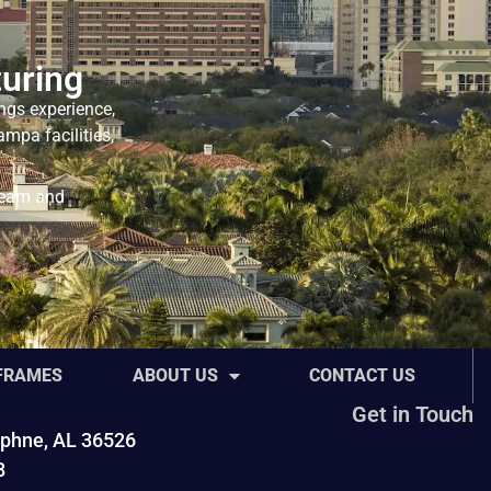
uring
ngs experience,
mpa facilities,
team and
 FRAMES
ABOUT US
CONTACT US
Get in Touch
phne, AL 36526
8