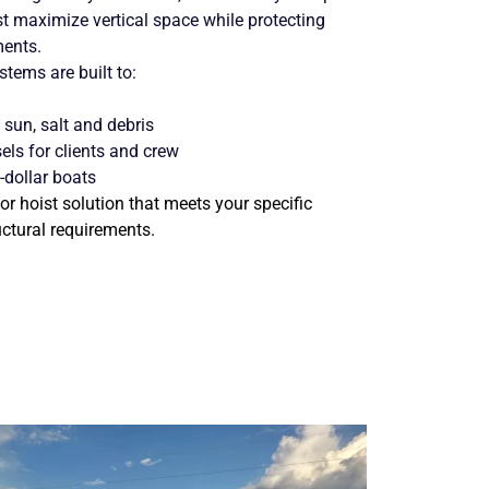
maximize vertical space while protecting
ments.
tems are built to:
sun, salt and debris
els for clients and crew
-dollar boats
or hoist solution that meets your specific
uctural requirements.