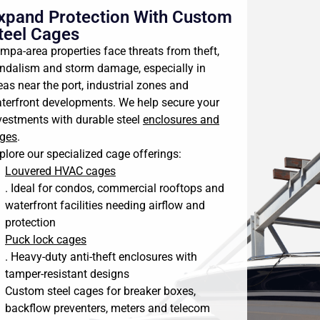
xpand Protection With Custom
teel Cages
mpa-area properties face threats from theft,
ndalism and storm damage, especially in
eas near the port, industrial zones and
terfront developments. We help secure your
vestments with durable steel
enclosures and
ges
.
plore our specialized cage offerings:
Louvered HVAC cages
. Ideal for condos, commercial rooftops and
waterfront facilities needing airflow and
protection
Puck lock cages
. Heavy-duty anti-theft enclosures with
tamper-resistant designs
Custom steel cages for breaker boxes,
backflow preventers, meters and telecom