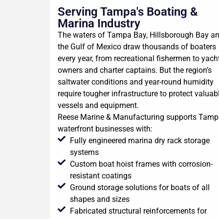
Serving Tampa's Boating &
Marina Industry
The waters of Tampa Bay, Hillsborough Bay a
the Gulf of Mexico draw thousands of boaters
every year, from recreational fishermen to yach
owners and charter captains. But the region’s
saltwater conditions and year-round humidity
require tougher infrastructure to protect valuab
vessels and equipment.
Reese Marine & Manufacturing supports Tamp
waterfront businesses with:
Fully engineered marina dry rack storage
systems
Custom boat hoist frames with corrosion-
resistant coatings
Ground storage solutions for boats of all
shapes and sizes
Fabricated structural reinforcements for