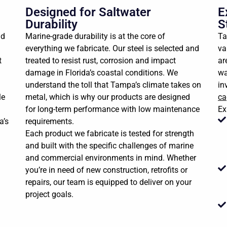
Designed for Saltwater
E
Durability
S
nd
Marine-grade durability is at the core of
Ta
everything we fabricate. Our steel is selected and
va
t
treated to resist rust, corrosion and impact
ar
damage in Florida’s coastal conditions. We
wa
understand the toll that Tampa’s climate takes on
in
le
metal, which is why our products are designed
ca
for long-term performance with low maintenance
Ex
a’s
requirements.
Each product we fabricate is tested for strength
and built with the specific challenges of marine
and commercial environments in mind. Whether
you’re in need of new construction, retrofits or
repairs, our team is equipped to deliver on your
project goals.