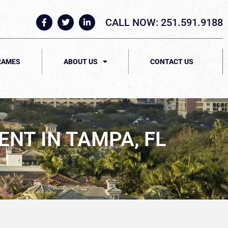
CALL NOW: 251.591.9188
RAMES
ABOUT US
CONTACT US
NT IN TAMPA, FL