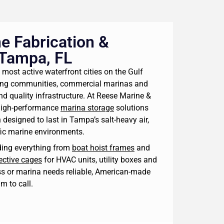
e Fabrication &
 Tampa, FL
 most active waterfront cities on the Gulf
ting communities, commercial marinas and
nd quality infrastructure. At Reese Marine &
high-performance
marina storage
solutions
 designed to last in Tampa’s salt-heavy air,
fic marine environments.
lding everything from
boat hoist frames
and
ective cages
for HVAC units, utility boxes and
s or marina needs reliable, American-made
am to call.