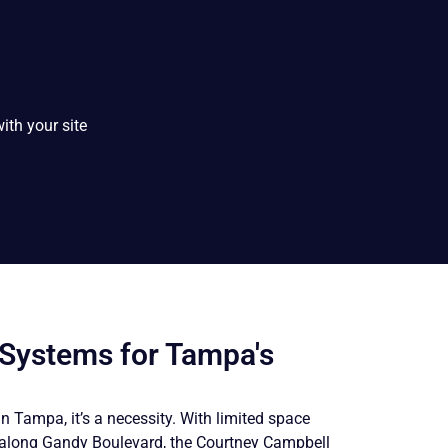
ith your site
 Systems for Tampa's
 in Tampa, it’s a necessity. With limited space
s along Gandy Boulevard, the Courtney Campbell