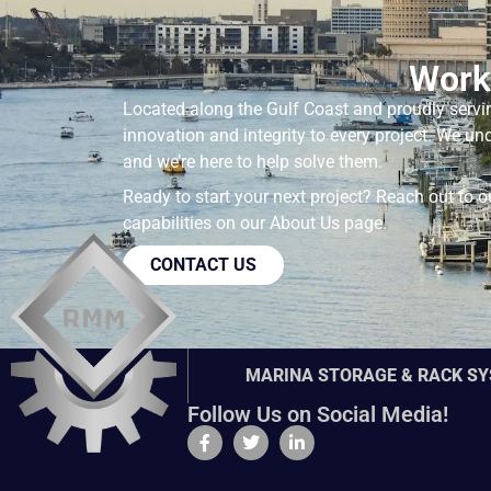
Work
Located along the Gulf Coast and proudly servi
innovation and integrity to every project. We u
and we’re here to help solve them.
Ready to start your next project? Reach out to 
capabilities on our
About Us
page.
CONTACT US
MARINA STORAGE & RACK S
Follow Us on Social Media!