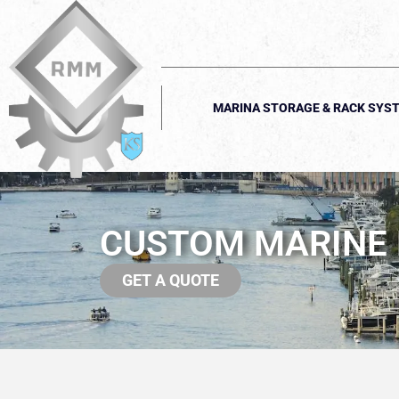
MARINA STORAGE & RACK SYS
CUSTOM MARINE F
GET A QUOTE