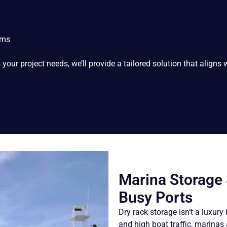
ems
our project needs, we’ll provide a tailored solution that aligns w
Marina Storage
Busy Ports
Dry rack storage isn’t a luxury
and high boat traffic, marina