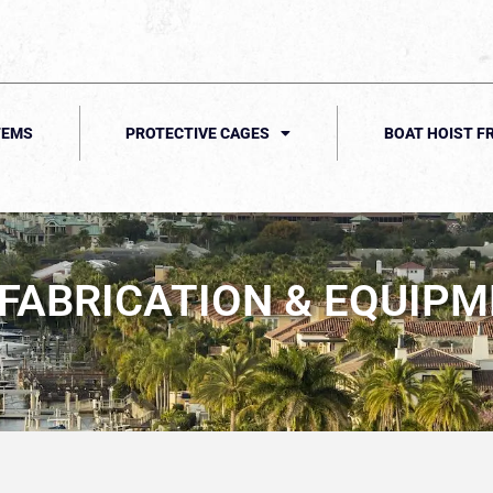
TEMS
PROTECTIVE CAGES
BOAT HOIST F
ABRICATION & EQUIPME