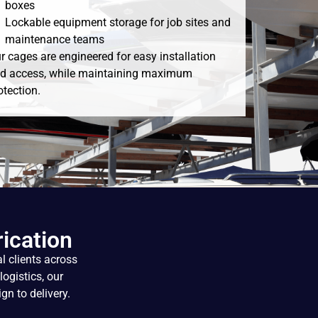
boxes
Lockable equipment storage for job sites and
maintenance teams
r cages are engineered for easy installation
d access, while maintaining maximum
otection.
ication
l clients across
logistics, our
gn to delivery.