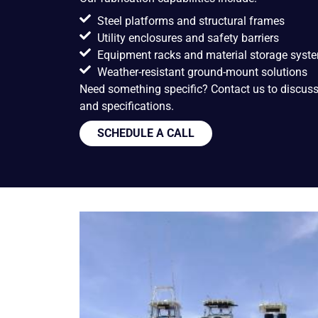
Steel platforms and structural frames
Utility enclosures and safety barriers
Equipment racks and material storage syst
Weather-resistant ground-mount solutions
Need something specific? Contact us to discuss y
and specifications.
SCHEDULE A CALL