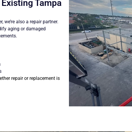
r Existing Tampa
, we’re also a repair partner.
dify aging or damaged
acements.
s
s
ther repair or replacement is