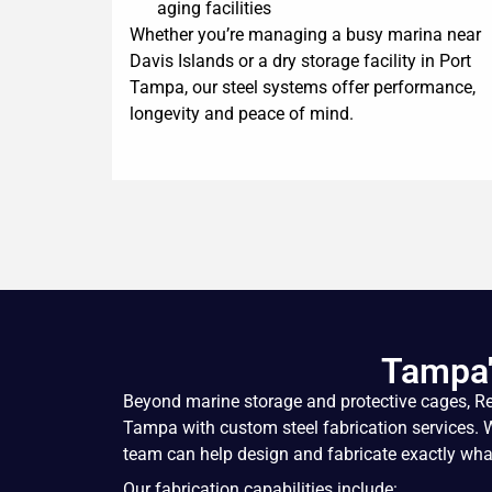
aging facilities
Whether you’re managing a busy marina near
Davis Islands or a dry storage facility in Port
Tampa, our steel systems offer performance,
longevity and peace of mind.
Tampa'
Beyond marine storage and
protective cages
, R
Tampa with custom steel fabrication services. Whe
team can help design and fabricate exactly what
Our fabrication capabilities include: