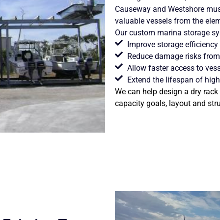
Causeway and Westshore must 
valuable vessels from the ele
Our
custom marina storage
sys
Improve storage efficiency
Reduce damage risks from 
Allow faster access to vess
Extend the lifespan of high
We can help design a dry rack 
capacity goals, layout and str