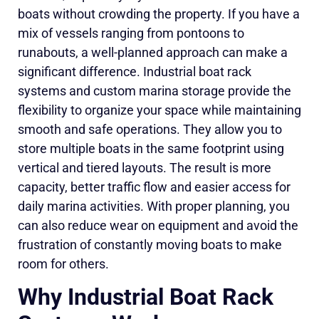
boats without crowding the property. If you have a
mix of vessels ranging from pontoons to
runabouts, a well-planned approach can make a
significant difference. Industrial boat rack
systems and custom marina storage provide the
flexibility to organize your space while maintaining
smooth and safe operations. They allow you to
store multiple boats in the same footprint using
vertical and tiered layouts. The result is more
capacity, better traffic flow and easier access for
daily marina activities. With proper planning, you
can also reduce wear on equipment and avoid the
frustration of constantly moving boats to make
room for others.
Why Industrial Boat Rack