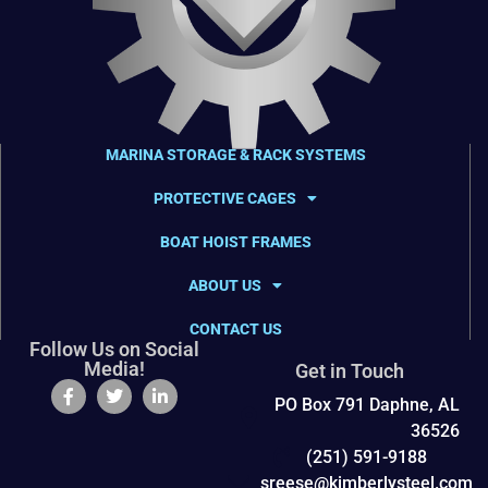
MARINA STORAGE & RACK SYSTEMS
PROTECTIVE CAGES
BOAT HOIST FRAMES
ABOUT US
CONTACT US
Follow Us on Social
Media!
Get in Touch
PO Box 791 Daphne, AL
36526
(251) 591-9188
sreese@kimberlysteel.com