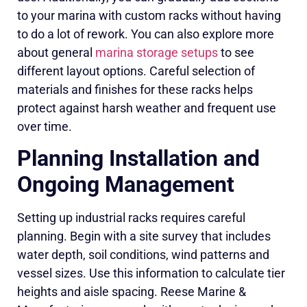
to your marina with custom racks without having
to do a lot of rework. You can also explore more
about general
marina storage setups
to see
different layout options. Careful selection of
materials and finishes for these racks helps
protect against harsh weather and frequent use
over time.
Planning Installation and
Ongoing Management
Setting up industrial racks requires careful
planning. Begin with a site survey that includes
water depth, soil conditions, wind patterns and
vessel sizes. Use this information to calculate tier
heights and aisle spacing. Reese Marine &