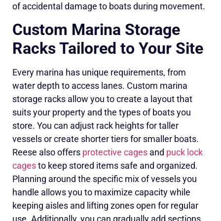
of accidental damage to boats during movement.
Custom Marina Storage
Racks Tailored to Your Site
Every marina has unique requirements, from
water depth to access lanes. Custom marina
storage racks allow you to create a layout that
suits your property and the types of boats you
store. You can adjust rack heights for taller
vessels or create shorter tiers for smaller boats.
Reese also offers
protective cages
and
puck lock
cages
to keep stored items safe and organized.
Planning around the specific mix of vessels you
handle allows you to maximize capacity while
keeping aisles and lifting zones open for regular
use. Additionally, you can gradually add sections