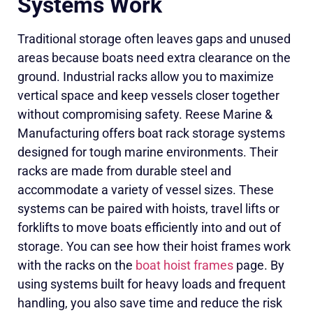
Systems Work
Traditional storage often leaves gaps and unused
areas because boats need extra clearance on the
ground. Industrial racks allow you to maximize
vertical space and keep vessels closer together
without compromising safety. Reese Marine &
Manufacturing offers boat rack storage systems
designed for tough marine environments. Their
racks are made from durable steel and
accommodate a variety of vessel sizes. These
systems can be paired with hoists, travel lifts or
forklifts to move boats efficiently into and out of
storage. You can see how their hoist frames work
with the racks on the
boat hoist frames
page. By
using systems built for heavy loads and frequent
handling, you also save time and reduce the risk