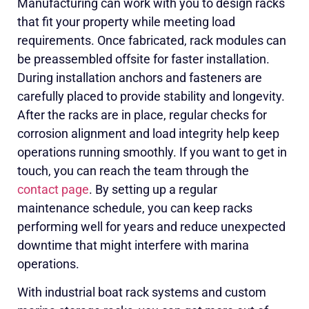
Manufacturing can work with you to design racks
that fit your property while meeting load
requirements. Once fabricated, rack modules can
be preassembled offsite for faster installation.
During installation anchors and fasteners are
carefully placed to provide stability and longevity.
After the racks are in place, regular checks for
corrosion alignment and load integrity help keep
operations running smoothly. If you want to get in
touch, you can reach the team through the
contact page
. By setting up a regular
maintenance schedule, you can keep racks
performing well for years and reduce unexpected
downtime that might interfere with marina
operations.
With industrial boat rack systems and custom