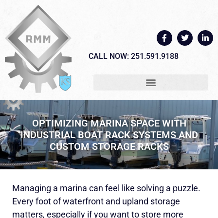
CALL NOW: 251.591.9188
OPTIMIZING MARINA SPACE WITH
INDUSTRIAL BOAT RACK SYSTEMS AND
CUSTOM STORAGE RACKS
Managing a marina can feel like solving a puzzle.
Every foot of waterfront and upland storage
matters, especially if you want to store more