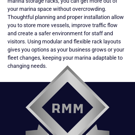
marina storage racks, you can get more out of
your marina space without overcrowding.
Thoughtful planning and proper installation allow
you to store more vessels, improve traffic flow
and create a safer environment for staff and
visitors. Using modular and flexible rack layouts
gives you options as your business grows or your
fleet changes, keeping your marina adaptable to
changing needs.